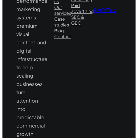
performance
us
Paid
Our
marketing
Let’s Talk
advertising
services
systems,
SEO &
Case
GEO
studies
premium
Blog
visual
Contact
content, and
digital
infrastructure
to help
scaling
businesses
turn
attention
into
predictable
commercial
growth.