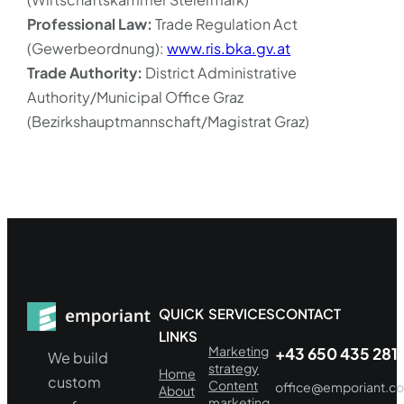
Professional Law:
Trade Regulation Act
(Gewerbeordnung):
www.ris.bka.gv.at
Trade Authority:
District Administrative
Authority/Municipal Office Graz
(Bezirkshauptmannschaft/Magistrat Graz)
QUICK
SERVICES
CONTACT
LINKS
Marketing
+43 650 435 281
We build
strategy
Home
custom
Content
office@emporiant.c
About
marketing