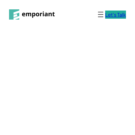
Let’s Talk
Impressum