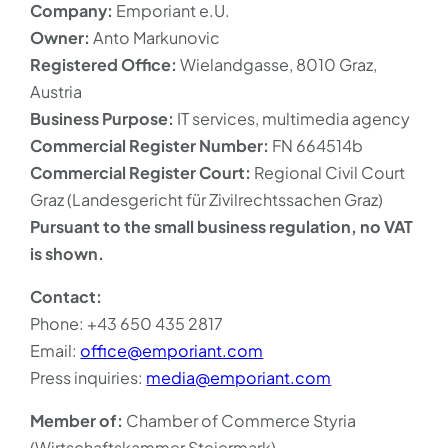
Company:
Emporiant e.U.
Owner:
Anto Markunovic
Registered Office:
Wielandgasse, 8010 Graz,
Austria
Business Purpose:
IT services, multimedia agency
Commercial Register Number:
FN 664514b
Commercial Register Court:
Regional Civil Court
Graz (Landesgericht für Zivilrechtssachen Graz)
Pursuant to the small business regulation, no VAT
is shown.
Contact:
Phone: +43 650 435 2817
Email:
office@emporiant.com
Press inquiries:
media@emporiant.com
Member of:
Chamber of Commerce Styria
(Wirtschaftskammer Steiermark)