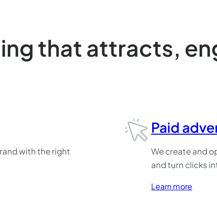
ng that attracts, e
Paid adver
rand with the right
We create and op
.
and turn clicks in
Learn more