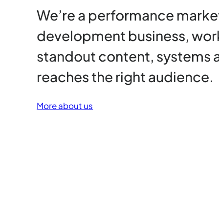
We’re a performance market
development business, wor
standout content, systems 
reaches the right audience.
More about us