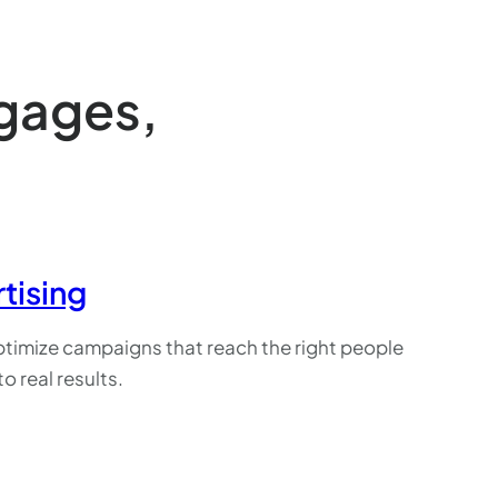
ngages,
tising
timize campaigns that reach the right people
to real results.