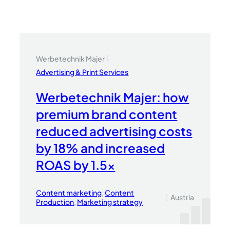
Werbetechnik Majer
|
Advertising & Print Services
Werbetechnik Majer: how
premium brand content
reduced advertising costs
by 18% and increased
ROAS by 1.5x
Content marketing
, 
Content
|
Austria
Production
, 
Marketing strategy