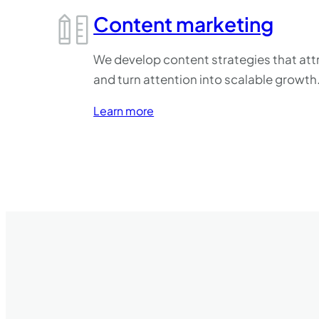
Content marketing
We develop content strategies that attr
and turn attention into scalable growth
Learn more