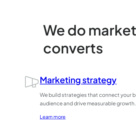
We do marketi
converts
Marketing strategy
We build strategies that connect your b
audience and drive measurable growth
Learn more