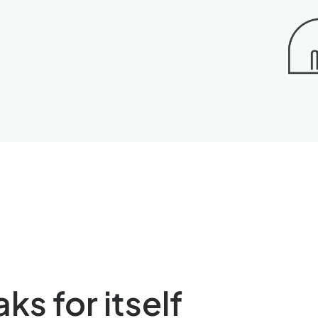
s for itself