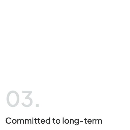
03.
Committed to long-term