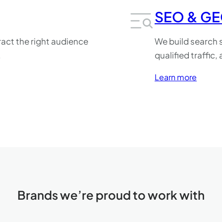
SEO & G
act the right audience
We build search s
.
qualified traffic
Learn more
Brands we’re proud to work with