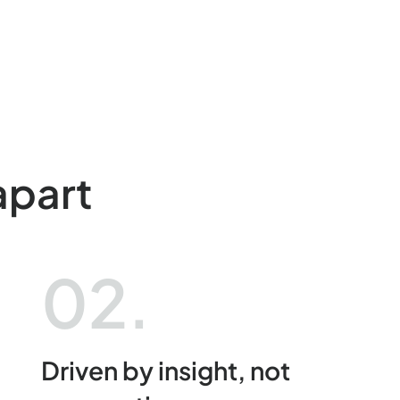
apart
02.
Driven by insight, not