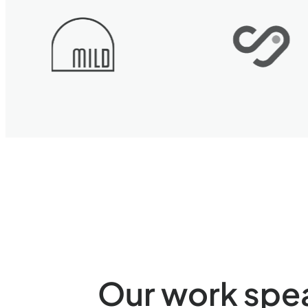
Our work speak