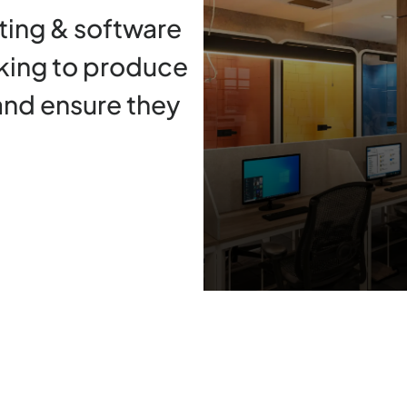
ing & software
king to produce
and ensure they