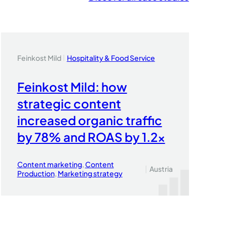
Feinkost Mild
Hospitality & Food Service
|
Feinkost Mild: how
strategic content
increased organic traffic
by 78% and ROAS by 1.2x
Content marketing
, 
Content
|
Austria
Production
, 
Marketing strategy