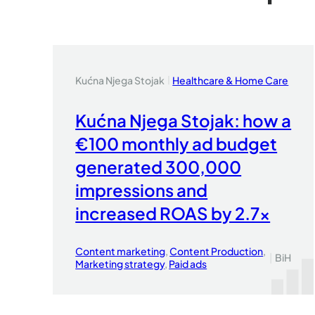
Kućna Njega Stojak
Healthcare & Home Care
|
Kućna Njega Stojak: how a
€100 monthly ad budget
generated 300,000
impressions and
increased ROAS by 2.7x
Content marketing
, 
Content Production
, 
|
BiH
Marketing strategy
, 
Paid ads