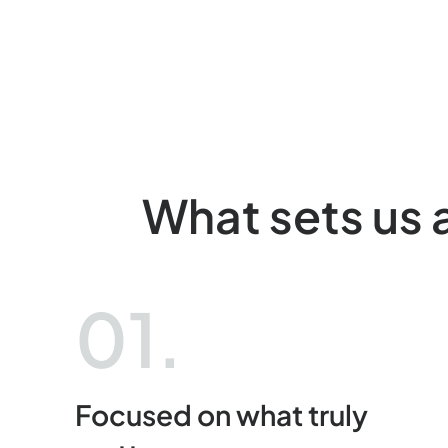
What sets us 
01.
Focused on what truly