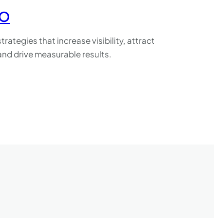
EO
trategies that increase visibility, attract
, and drive measurable results.