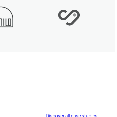
Discover all case studies